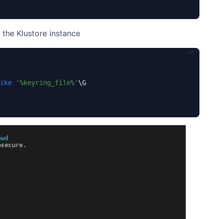
g the Klustore instance
ike
'%keyring_file%'
\G
