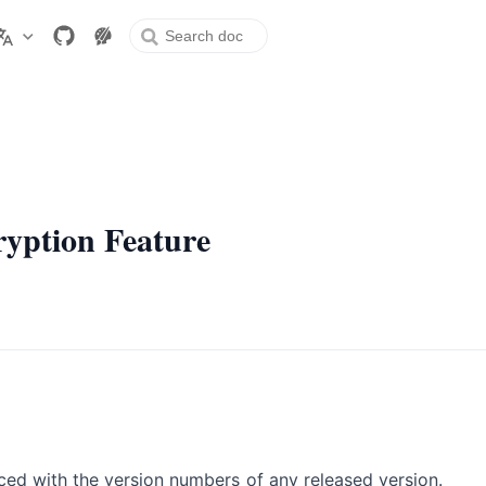
ew window
ryption Feature
aced with the version numbers of any released version.