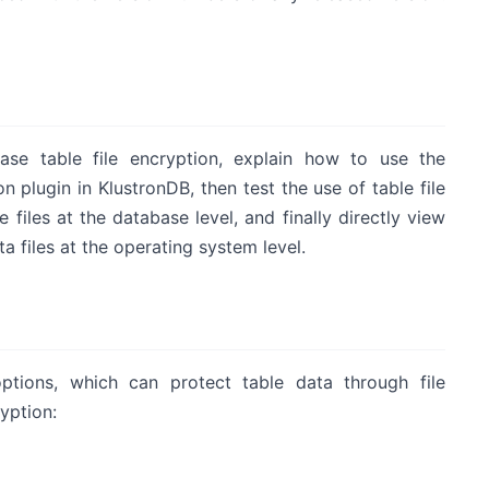
base table file encryption, explain how to use the
on plugin in KlustronDB, then test the use of table file
iles at the database level, and finally directly view
 files at the operating system level.
ptions, which can protect table data through file
yption: