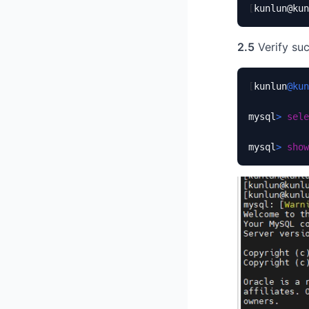
[
kunlun@kun
2.5
Verify suc
[
kunlun
@kun
mysql
>
sele
mysql
>
show