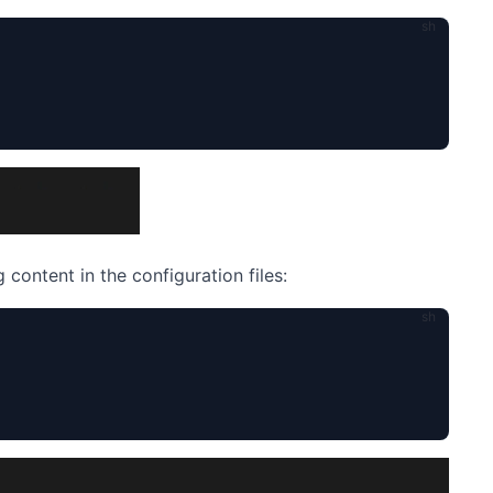
 content in the configuration files: