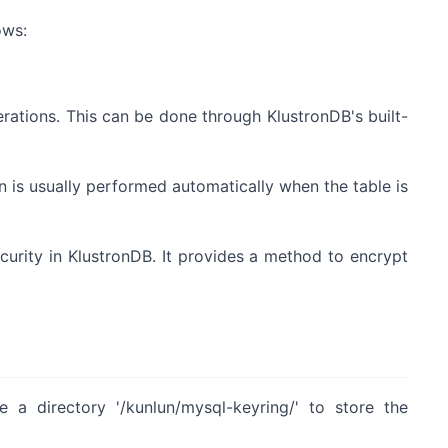
ows:
rations. This can be done through KlustronDB's built-
on is usually performed automatically when the table is
ecurity in KlustronDB. It provides a method to encrypt
e a directory '/kunlun/mysql-keyring/' to store the