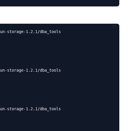
un-storage-1.2.1/dba_tools

un-storage-1.2.1/dba_tools

un-storage-1.2.1/dba_tools
