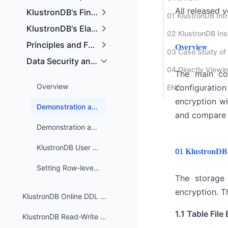
All released 
KlustronDB's Financial-grade High Reliability Tech
KlustronDB's Elastic Expansion and Data Distribut
Principles and Functionality of Physical and Logic
Overview
Data Security and Access Control
The main con
Overview
configuration 
END
encryption wi
Demonstration and Use Cases of KlustronDB Table File Encryption
and compare t
Demonstration and Test Cases of KlustronDB Log File Encryption
KlustronDB User and Permission Management
01 KlustronDB
Setting Row-level Security Policies in KlustronDB
The storage 
encryption. T
KlustronDB Online DDL and Table Redistribution
1.1 Table File
KlustronDB Read-Write Splitting Feature and Usage