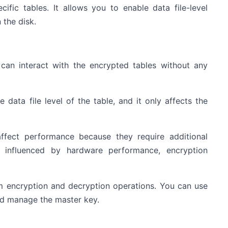
ific tables. It allows you to enable data file-level
 the disk.
n can interact with the encrypted tables without any
 data file level of the table, and it only affects the
ffect performance because they require additional
e influenced by hardware performance, encryption
m encryption and decryption operations. You can use
nd manage the master key.