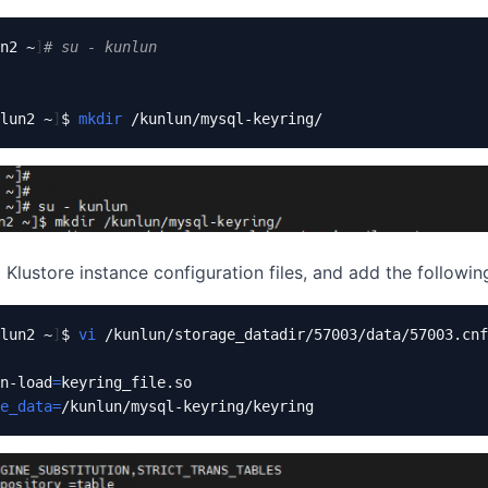
n2 ~
]
# su - kunlun
lun2 ~
]
$ 
mkdir
 Klustore instance configuration files, and add the following
lun2 ~
]
$ 
vi
 /kunlun/storage_datadir/57003/data/57003.cnf

n-load
=
e_data
=