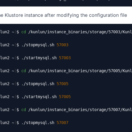
e Klustore instance after modifying the configuration file
lun2 ~
]
$ 
cd
 /kunlun/instance_binaries/storage/57003/Kunl
lun2 ~
]
$ ./stopmysql.sh 
57003
lun2 ~
]
$ ./startmysql.sh 
57003
lun2 ~
]
$ 
cd
 /kunlun/instance_binaries/storage/57005/Kunl
lun2 ~
]
$ ./stopmysql.sh 
57005
lun2 ~
]
$ ./startmysql.sh 
57005
lun2 ~
]
$ 
cd
 /kunlun/instance_binaries/storage/57007/Kunl
lun2 ~
]
$ ./stopmysql.sh 
57007