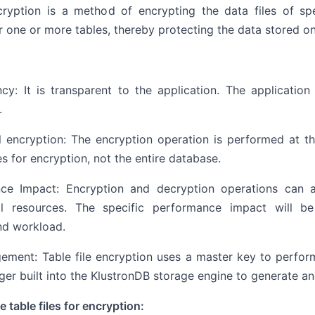
cryption is a method of encrypting the data files of spec
r one or more tables, thereby protecting the data stored on
cy: It is transparent to the application. The applicatio
.
l encryption: The encryption operation is performed at the
es for encryption, not the entire database.
ce Impact: Encryption and decryption operations can a
l resources. The specific performance impact will b
nd workload.
ement: Table file encryption uses a master key to perfor
er built into the KlustronDB storage engine to generate a
 table files for encryption: