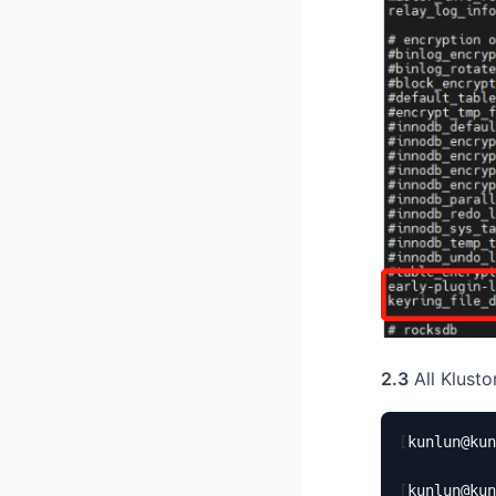
2.3
All Klusto
[
kunlun@kun
[
kunlun@kun