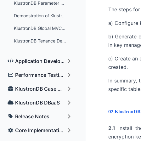
KlustronDB Parameter Optimization Settings
The steps for 
Demonstration of KlustronDB's Global Deadlock Detection Feature
a) Configure 
KlustronDB Global MVCC Test
b) Generate o
KlustronDB Tenance Deplyment&Configuration
in key manage
c) Create an 
Application Development Key Features
created.
Performance Testing and Comparison
In summary, t
KlustronDB Case Sharing
specific table
KlustronDB DBaaS
02 KlustronDB
Release Notes
2.1
Install th
Core Implementation Technology
encryption key