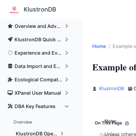
Skip to main content
KlustronDB
KunlunBase Renamed to KlustronDB
Overview and Advantages of KlustronDB
KlustronDB Quick Start Guide
Home
Example o
Experience and Evaluation Guidance
Data Import and Export
Example of
Ecological Compatibility
KlustronDB
XPanel User Manual
DBA Key Features
Note:
Overview
On This Page
KlustronDB Operation and maintenance manual
Unless otherw
Overview