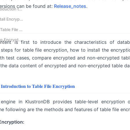
versions can be found at:
Release_notes
.
nology System
01 KlustronDB Introduction to Table File Encryption
ion Technology System
02 KlustronDB Install Encryption Plugin
al Backup and Recovery, and Usage
03 Case Study of Table File Encryption
04 Directly Viewing Encrypted Table Files in the Operating System
tent is first to introduce the characteristics of data
steps for table file encryption, how to install the encrypti
th test cases, compare encrypted and non-encrypted table f
he data content of encrypted and non-encrypted table data
Introduction to Table File Encryption
engine in KlustronDB provides table-level encryption o
he following are the methods and features of table file encr
 Encryption: