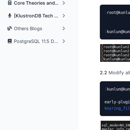
Core Theories and Algorithms
[
root@kunlu
[KlustronDB Tech Talk] Photo and Q&A Records
Others Blogs
[
kunlun@kun
PostgreSQL 11.5 Documentation
2.2
Modify all
[
kunlun@kun
early-plugi
keyring_fil