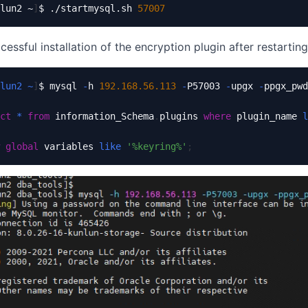
lun2 ~
]
$ ./startmysql.sh 
57007
cessful installation of the encryption plugin after restartin
lun2
~
]
$ mysql 
-
h 
192.168
.56
.113
-
P57003 
-
upgx 
-
ppgx_pwd

ct
*
from
 information_Schema
.
plugins 
where
 plugin_name 
l
global
 variables 
like
'%keyring%'
;