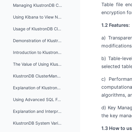
Table file en
Managing KlustronDB Cluster_mgr High Availability Cluster
encryption fo
Using Kibana to View Node Log Information in KlustronDB
1.2 Features:
Usage of KlustronDB Cluster Resource Isolation Feature
a) Transparen
Demonstration of KlustronDB Shard Fault Isolation Capability
modifications
Introduction to KlustronDB Single Shard Functionality
b) Table-leve
The Value of Using KlustronDB in Scenarios with Small Data Volumes (Single Shard)
selected tabl
KlustronDB ClusterManager API User Manual
c) Performan
computationa
Explanation of KlustronDB Compute Node Metadata Table
algorithms, a
Using Advanced SQL Features in KlustronDB
d) Key Manag
Explanation and Interpretation of KlustronDB Execution Plan
the key manag
KlustronDB System Variables
1.3 How to use