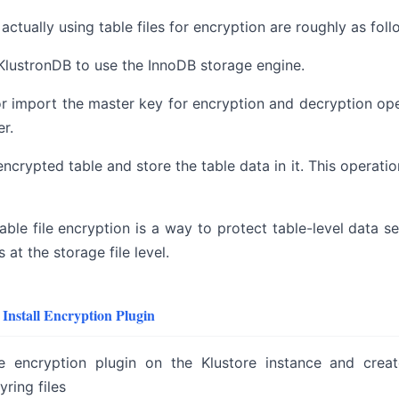
actually using table files for encryption are roughly as foll
KlustronDB to use the InnoDB storage engine.
r import the master key for encryption and decryption ope
r.
encrypted table and store the table data in it. This operati
able file encryption is a way to protect table-level data s
s at the storage file level.
Install Encryption Plugin
e encryption plugin on the Klustore instance and creat
ring files