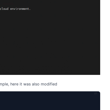
mple, here it was also modified