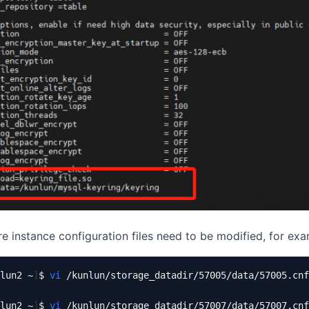
re instance configuration files need to be modified, for exa
lun2 ~
]
$ 
vi
 /kunlun/storage_datadir/57005/data/57005.cnf

lun2 ~
]
$ 
vi