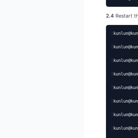
2.4
Restart th
[
kunlun@kun
[
kunlun@kun
[
kunlun@kun
[
kunlun@kun
[
kunlun@kun
[
kunlun@kun
[
kunlun@kun
[
kunlun@kun