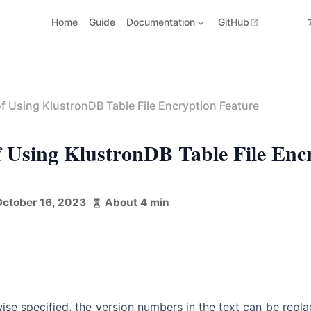
open in n
Home
Guide
Documentation
GitHub
f Using KlustronDB Table File Encryption Feature
 Using KlustronDB Table File Enc
October 16, 2023
About 4 min
ise specified, the version numbers in the text can be repl